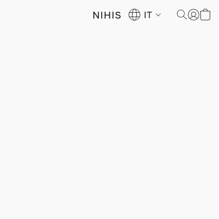
NIHIS
IT