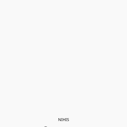
NIHIS