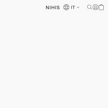
NIHIS
IT