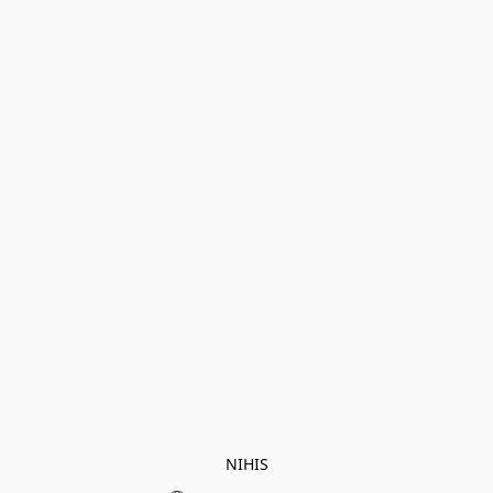
NIHIS