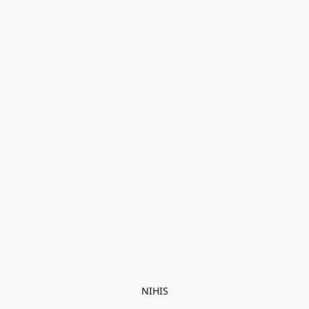
NIHIS