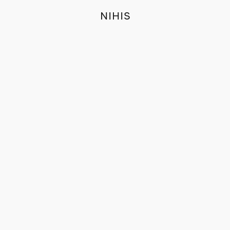
NIHIS