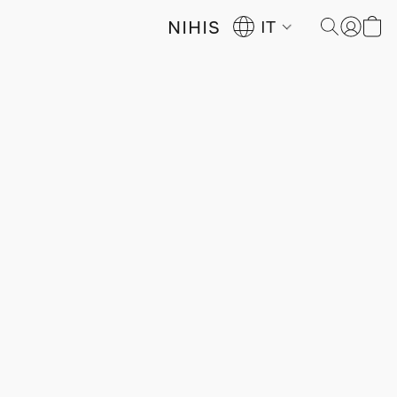
NIHIS
IT