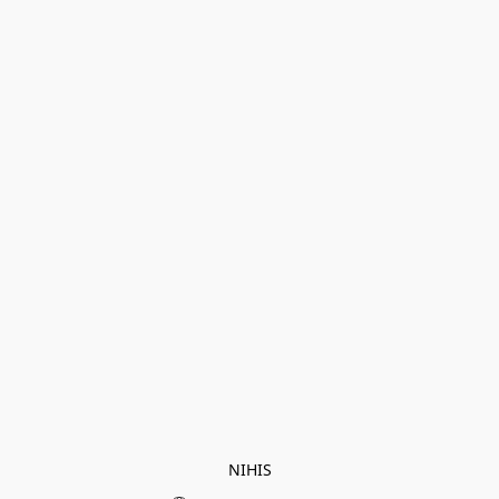
NIHIS