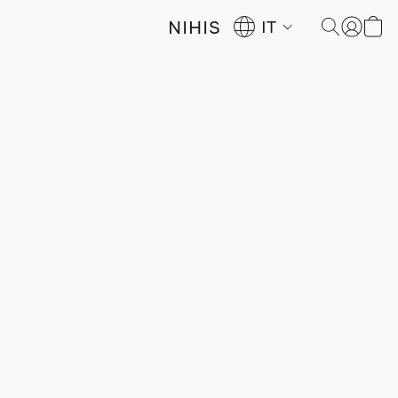
NIHIS
IT