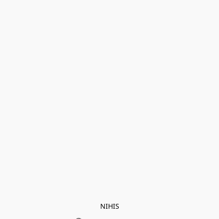
NIHIS