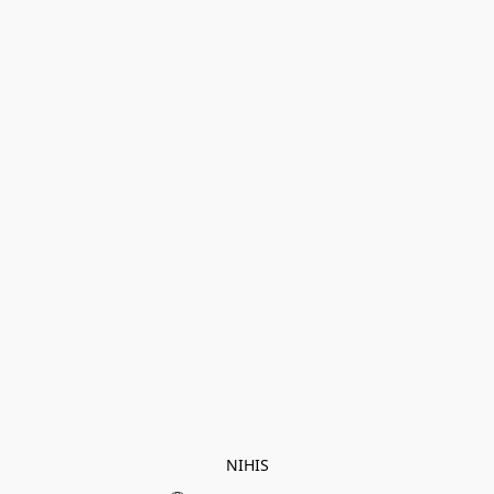
NIHIS