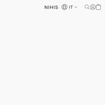
NIHIS
IT