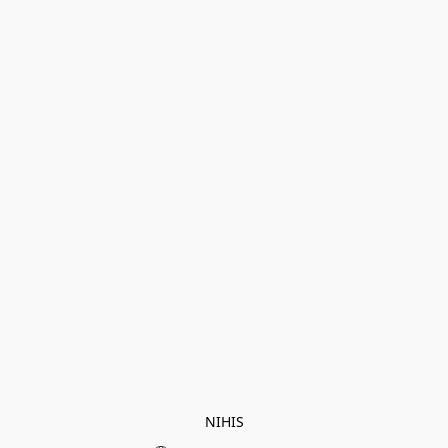
NIHIS