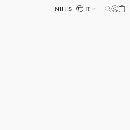
NIHIS
IT