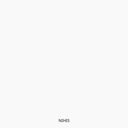
NIHIS