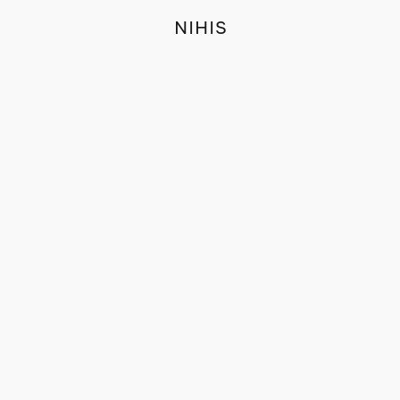
NIHIS